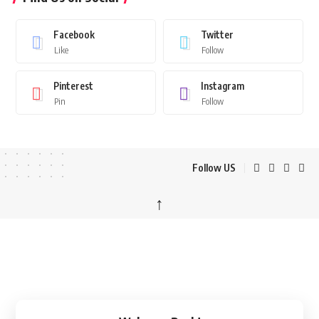
Facebook
Twitter
Like
Follow
Pinterest
Instagram
Pin
Follow
Follow US
↑