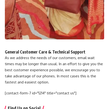
General Customer Care & Technical Support
As we address the needs of our customers, email wait
times may be longer than usual. In an effort to give you the
best customer experience possible, we encourage you to
take advantage of our phones. In most cases this is the
fastest and easiest option.
[contact-form-7 id="1214" title="contact us"]
Find Us on Social