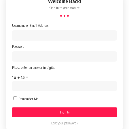
Welcome Back!
Sign in to your account
Username or Email Address
Password
Please enter an answer in digits:
16 + 15 =
Remember Me
Lost your password?