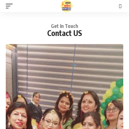
Get In Touch
Contact US