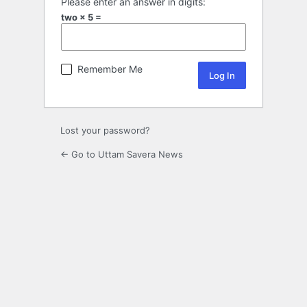
Please enter an answer in digits:
two × 5 =
Remember Me
Lost your password?
← Go to Uttam Savera News