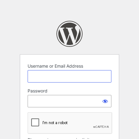
Username or Email Address
Password