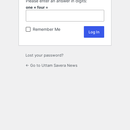
Please enter an answer in digits:
one × four =
Remember Me
Lost your password?
← Go to Uttam Savera News