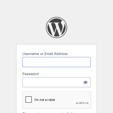
Username or Email Address
Password